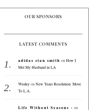
OUR SPONSORS
LATEST COMMENTS
adidas stan smith
on
How I
Met My Husband in LA
Wesley
on
New Years Resolution: Move
To L.A.
Life Without Seasons -
on