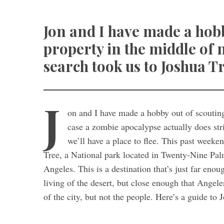
Jon and I have made a hobb
property in the middle of
search took us to Joshua Tr
J
on and I have made a hobby out of scoutin
case a zombie apocalypse actually does stri
we’ll have a place to flee. This past weeke
Tree, a National park located in Twenty-Nine Pal
Angeles. This is a destination that’s just far enou
living of the desert, but close enough that Angele
of the city, but not the people. Here’s a guide to