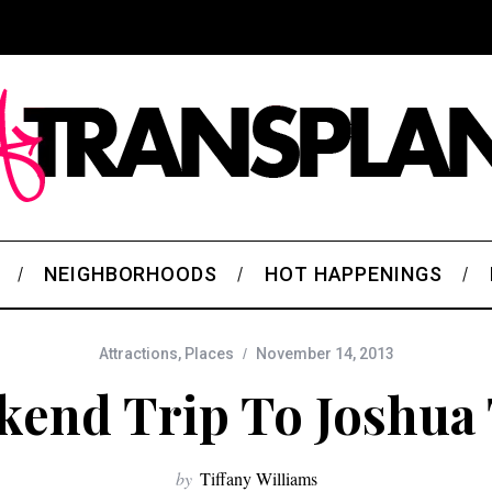
NEIGHBORHOODS
HOT HAPPENINGS
Attractions
,
Places
November 14, 2013
end Trip To Joshua
by
Tiffany Williams