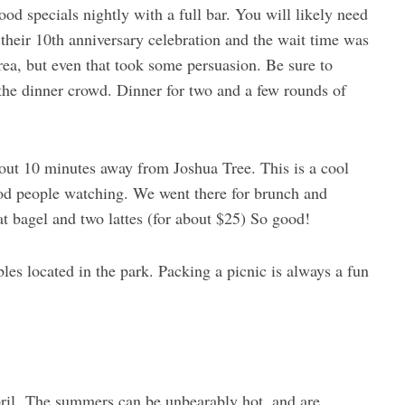
ood specials nightly with a full bar. You will likely need
their 10th anniversary celebration and the wait time was
ea, but even that took some persuasion. Be sure to
the dinner crowd. Dinner for two and a few rounds of
out 10 minutes away from Joshua Tree. This is a cool
good people watching. We went there for brunch and
t bagel and two lattes (for about $25) So good!
les located in the park. Packing a picnic is always a fun
pril. The summers can be unbearably hot, and are