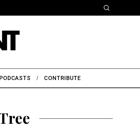
PODCASTS
CONTRIBUTE
 Tree