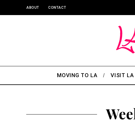
ABOUT
CONTACT
MOVING TO LA
VISIT LA
Week