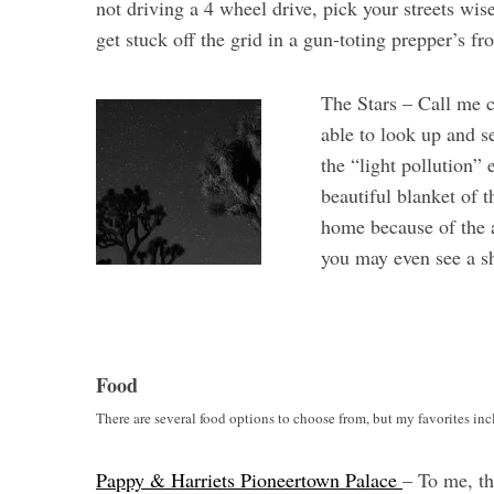
not driving a 4 wheel drive, pick your streets wis
get stuck off the grid in a gun-toting prepper’s fr
The Stars – Call me c
S
able to look up and se
e
a
the “light pollution” 
r
beautiful blanket of
c
home because of the a
h
you may even see a sh
f
o
r
:
Food
There are several food options to choose from, but my favorites inc
Pappy & Harriets Pioneertown Palace
– To me, th