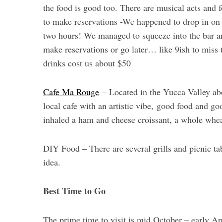
the food is good too. There are musical acts and f
to make reservations -We happened to drop in on 
two hours! We managed to squeeze into the bar ar
make reservations or go later… like 9ish to miss 
drinks cost us about $50
Cafe Ma Rouge
– Located in the Yucca Valley ab
local cafe with an artistic vibe, good food and 
inhaled a ham and cheese croissant, a whole whea
DIY Food – There are several grills and picnic tab
idea.
Best Time to Go
The prime time to visit is mid October – early A