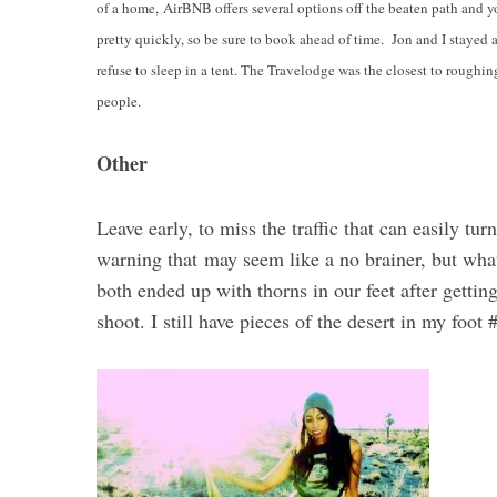
of a home,
AirBNB offers several options off the beaten path and you
pretty quickly, so be sure to book ahead of time. Jon and I stayed 
refuse to sleep in a tent. The Travelodge was the closest to roughing
people.
Other
Leave early, to miss the traffic that can easily tur
warning that may seem like a no brainer, but wha
both ended up with thorns in our feet after getti
shoot. I still have pieces of the desert in my foot