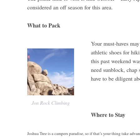
considered an off season for this area.
What to Pack
Your must-haves may d
athletic shoes for hi
this past weekend was
need sunblock, chap st
have to be diligent ab
Jon Rock Climbing
Where to Stay
Joshua Tree is a campers paradise, so if that’s your thing take advan