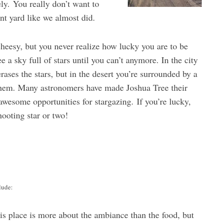
ely. You really don’t want to
ont yard like we almost did.
heesy, but you never realize how lucky you are to be
e a sky full of stars until you can’t anymore. In the city
erases the stars, but in the desert you’re surrounded by a
 them. Many astronomers have made Joshua Tree their
wesome opportunities for stargazing. If you’re lucky,
ooting star or two!
lude:
is place is more about the ambiance than the food, but