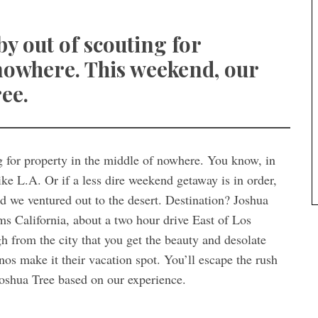
y out of scouting for
 nowhere. This weekend, our
ee.
g for property in the middle of nowhere. You know, in
ke L.A. Or if a less dire weekend getaway is in order,
nd we ventured out to the desert. Destination? Joshua
ms California, about a two hour drive East of Los
gh from the city that you get the beauty and desolate
nos make it their vacation spot. You’ll escape the rush
 Joshua Tree based on our experience.