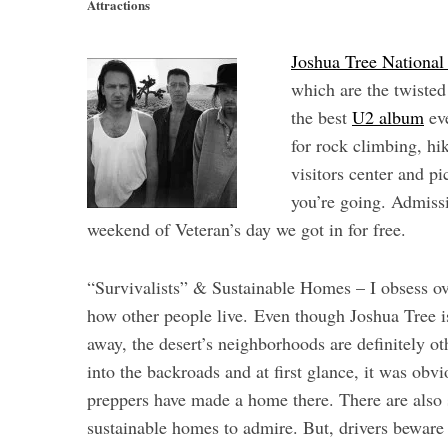
Attractions
Joshua Tree National
which are the twiste
the best
U2 album
eve
for rock climbing, hik
visitors center and p
you’re going. Admissi
weekend of Veteran’s day we got in for free.
“Survivalists” & Sustainable Homes – I obsess ov
how other people
live. Even though Joshua Tree i
away, the desert’s neighborhoods are definitely 
into the backroads and at first glance, it was obv
preppers have made a home there. There are also 
sustainable homes to admire. But, drivers beware 