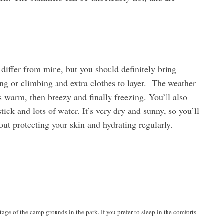
iffer from mine, but you should definitely bring
king or climbing and extra clothes to layer. The weather
 warm, then breezy and finally freezing. You’ll also
ick and lots of water. It’s very dry and sunny, so you’ll
out protecting your skin and hydrating regularly.
tage of the camp grounds in the park. If you prefer to sleep in the comforts