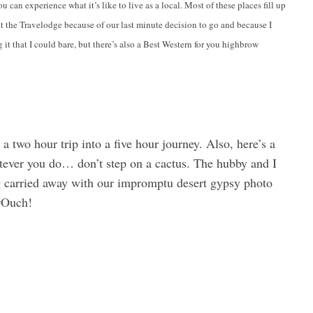
 can experience what it’s like to live as a local. Most of these places fill up
at the Travelodge because of our last minute decision to go and because I
 it that I could bare, but there’s also a Best Western for you highbrow
n a two hour trip into a five hour journey. Also, here’s a
tever you do… don’t step on a cactus. The hubby and I
ng carried away with our impromptu desert gypsy photo
 #Ouch!