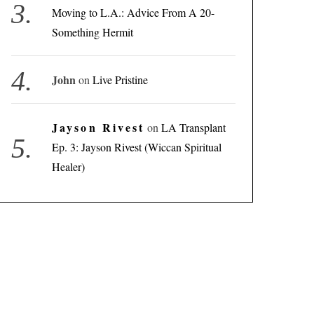
Moving to L.A.: Advice From A 20-
Something Hermit
John
on
Live Pristine
Jayson Rivest
on
LA Transplant
Ep. 3: Jayson Rivest (Wiccan Spiritual
Healer)