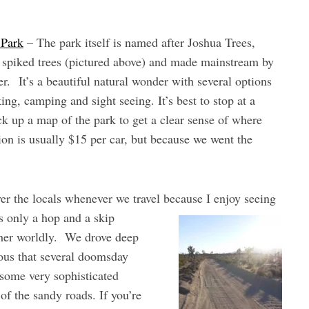
 Park
– The park itself is named after Joshua Trees,
d spiked trees (pictured above) and made mainstream by
r. It’s a beautiful natural wonder with several options
ing, camping and sight seeing. It’s best to stop at a
ick up a map of the park to get a clear sense of where
on is usually $15 per car, but because we went the
er the locals whenever we travel because I enjoy seeing
s only a hop and a skip
other worldly. We drove deep
ious that several doomsday
some very sophisticated
of the sandy roads. If you’re