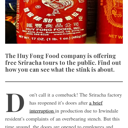
The Huy Fong Food company is offering
free Sriracha tours to the public. Find out
how you can see what the stink is about.
D
on’t call it a comeback! The Sriracha factory
has reopened it’s doors after
a brief
interruption
in production due to Irwindale
resident’s complaints of an overbearing stench. But this
time around, the doors are opened to employees and