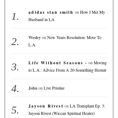
adidas stan smith
on
How I Met My
Husband in LA
Wesley
on
New Years Resolution: Move To
L.A.
Life Without Seasons -
on
Moving
to L.A.: Advice From A 20-Something Hermit
John
on
Live Pristine
Jayson Rivest
on
LA Transplant Ep. 3:
Jayson Rivest (Wiccan Spiritual Healer)