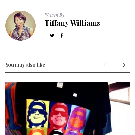
Written By
Tiffany Williams
S
e
a
r
c
h
f
You may also like
o
r
: