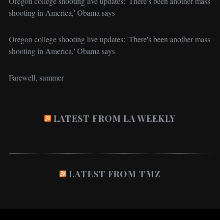
Oregon college shooting live updates: 'There's been another mass
shooting in America,' Obama says
Oregon college shooting live updates: 'There's been another mass
shooting in America,' Obama says
Farewell, summer
LATEST FROM LA WEEKLY
LATEST FROM TMZ