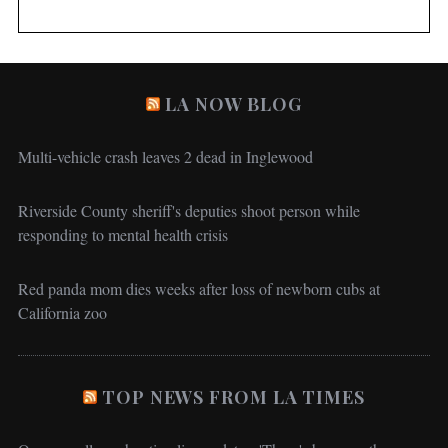
LA NOW BLOG
Multi-vehicle crash leaves 2 dead in Inglewood
Riverside County sheriff's deputies shoot person while
responding to mental health crisis
Red panda mom dies weeks after loss of newborn cubs at
California zoo
TOP NEWS FROM LA TIMES