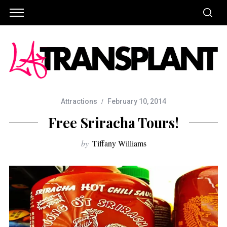
Attractions
February 10, 2014
Free Sriracha Tours!
by
Tiffany Williams