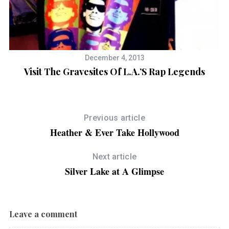
December 4, 2013
Visit The Gravesites Of L.A.’s Rap Legends
Previous article
Heather & Ever Take Hollywood
Next article
Silver Lake at A Glimpse
Leave a comment