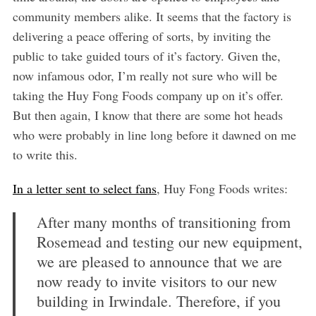
community members alike. It seems that the factory is
delivering a peace offering of sorts, by inviting the
public to take guided tours of it’s factory. Given the,
now infamous odor, I’m really not sure who will be
taking the Huy Fong Foods company up on it’s offer.
But then again, I know that there are some hot heads
who were probably in line long before it dawned on me
to write this.
In a letter sent to select fans
, Huy Fong Foods writes:
After many months of transitioning from
Rosemead and testing our new equipment,
we are pleased to announce that we are
now ready to invite visitors to our new
building in Irwindale. Therefore, if you