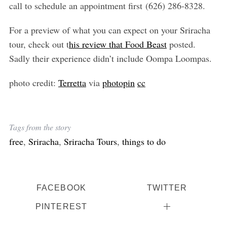
call to schedule an appointment first (626) 286-8328.
For a preview of what you can expect on your Sriracha
tour, check out t
his review that Food Beast
posted.
Sadly their experience didn’t include Oompa Loompas.
photo credit:
Terretta
via
photopin
cc
Tags from the story
free
,
Sriracha
,
Sriracha Tours
,
things to do
FACEBOOK
TWITTER
PINTEREST