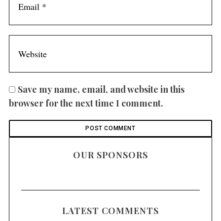
Save my name, email, and website in this
browser for the next time I comment.
OUR SPONSORS
LATEST COMMENTS