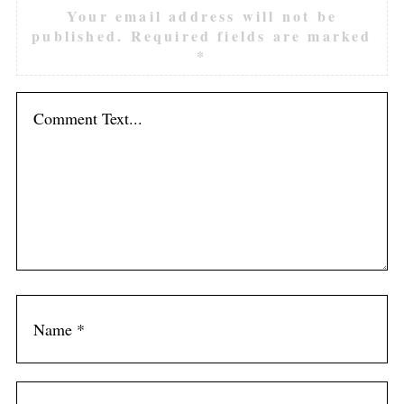
Your email address will not be
published.
Required fields are marked
*