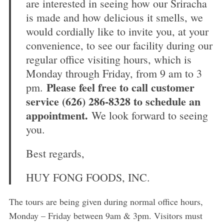
are interested in seeing how our Sriracha
is made and how delicious it smells, we
would cordially like to invite you, at your
convenience, to see our facility during our
regular office visiting hours, which is
Monday through Friday, from 9 am to 3
Please feel free to call customer
pm.
service (626) 286-8328 to schedule an
appointment.
We look forward to seeing
you.
Best regards,
HUY FONG FOODS, INC.
The tours are being given during normal office hours,
Monday – Friday between 9am & 3pm. Visitors must