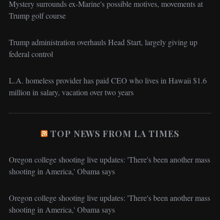
Mystery surrounds ex-Marine's possible motives, movements at
Trump golf course
Trump administration overhauls Head Start, largely giving up
federal control
L.A. homeless provider has paid CEO who lives in Hawaii $1.6
million in salary, vacation over two years
TOP NEWS FROM LA TIMES
Oregon college shooting live updates: 'There's been another mass
shooting in America,' Obama says
Oregon college shooting live updates: 'There's been another mass
shooting in America,' Obama says