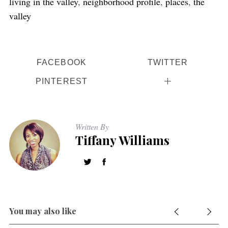
living in the valley
,
neighborhood profile
,
places
,
the
valley
FACEBOOK
TWITTER
PINTEREST
S
e
Written By
a
Tiffany Williams
r
c
h
f
o
r
You may also like
: