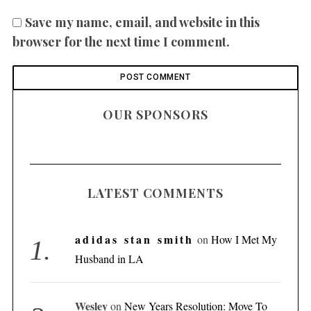
Save my name, email, and website in this
browser for the next time I comment.
OUR SPONSORS
LATEST COMMENTS
adidas stan smith
on
How I Met My
Husband in LA
Wesley
on
New Years Resolution: Move To