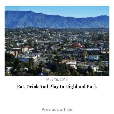
May 16, 2014
Eat, Drink And Play In Highland Park
Previous article