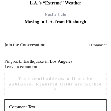
L.A.’s “Extreme” Weather
Next article
Moving to L.A. from Pittsburgh
Join the Conversation
1 Comment
Pingback:
Earthquake in Los Angeles
Leave a comment
L
e
Your email address will not be
a
published.
Required fields are marked
v
*
e
a
c