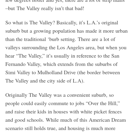
–but The Valley really isn’t that bad!
So what is The Valley? Basically, it’s L.A.’s original
suburb but a growing population has made it more urban
than the traditional ‘burb setting. There are a lot of
valleys surrounding the Los Angeles area, but when you
hear “The Valley,” it’s usually in reference to the San
Fernando Valley, which extends from the suburbs of
Simi Valley to Mulholland Drive (the border between
The Valley and the city side of L.A).
Originally The Valley was a convenient suburb, so
people could easily commute to jobs “Over the Hill,”
and raise their kids in houses with white picket fences
and good schools. While much of this American Dream
scenario still holds true, and housing is much more