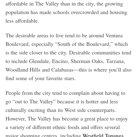
affordable in The Valley than in the city, the growing
population has made schools overcrowded and housing
less affordable.
The desirable areas to live tend to be around Ventura
Boulevard, especially “South of the Boulevard,” which
is the side closer to the city. Desirable communities tend
to include Glendale, Encino, Sherman Oaks, Tarzana,
Woodland Hills and Calabasas—this is where you’ll also
find some of your favorite stars.
People from the city tend to complain about having to
go “out to The Valley” because it is hotter and less
culturally exciting than its West side counterparts.
However, The Valley has become a great place to enjoy
a variety of different ethnic foods and offers several
major shopping centers, including
Westfield Topanga