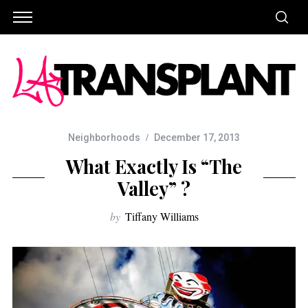
Neighborhoods
December 17, 2013
What Exactly Is “The
Valley” ?
by
Tiffany Williams