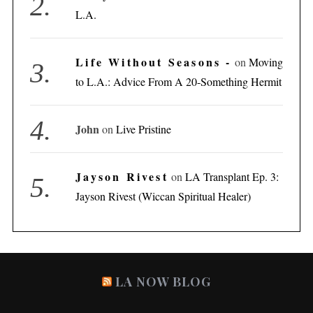
L.A.
Life Without Seasons -
on
Moving
to L.A.: Advice From A 20-Something Hermit
John
on
Live Pristine
Jayson Rivest
on
LA Transplant Ep. 3:
Jayson Rivest (Wiccan Spiritual Healer)
LA NOW BLOG