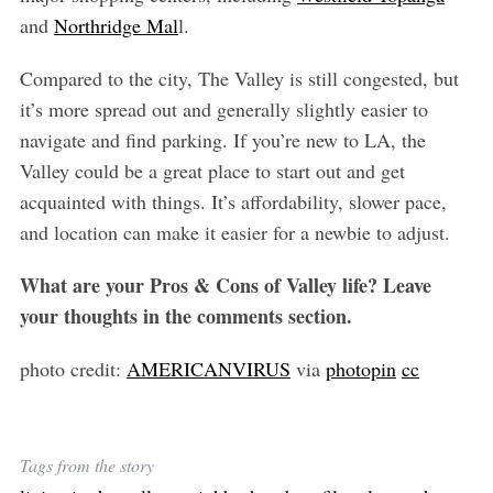
and
Northridge Mal
l.
Compared to the city, The Valley is still congested, but
it’s more spread out and generally slightly easier to
navigate and find parking. If you’re new to LA, the
Valley could be a great place to start out and get
acquainted with things. It’s affordability, slower pace,
and location can make it easier for a newbie to adjust.
What are your Pros & Cons of Valley life? Leave
your thoughts in the comments section.
photo credit:
AMERICANVIRUS
via
photopin
cc
Tags from the story