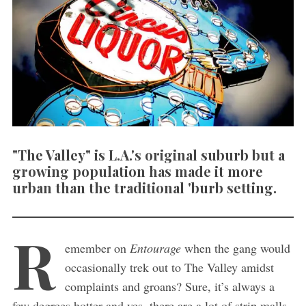
"The Valley" is L.A.'s original suburb but a
growing population has made it more
urban than the traditional 'burb setting.
R
emember on
Entourage
when the gang would
occasionally trek out to The Valley amidst
complaints and groans? Sure, it’s always a
few degrees hotter and yes, there are a lot of strip malls