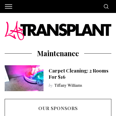
Maintenance
Carpet Cleaning: 2 Rooms
For $16
by
Tiffany Williams
OUR SPONSORS