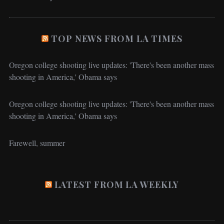
TOP NEWS FROM LA TIMES
Oregon college shooting live updates: 'There's been another mass
shooting in America,' Obama says
Oregon college shooting live updates: 'There's been another mass
shooting in America,' Obama says
Farewell, summer
LATEST FROM LA WEEKLY