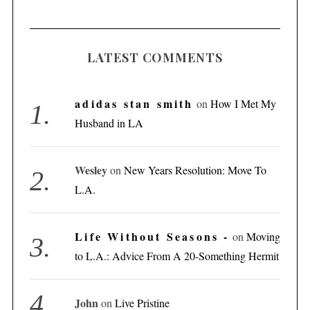
LATEST COMMENTS
adidas stan smith
on
How I Met My
Husband in LA
Wesley
on
New Years Resolution: Move To
L.A.
Life Without Seasons -
on
Moving
to L.A.: Advice From A 20-Something Hermit
S
John
on
Live Pristine
e